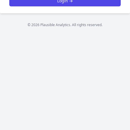
Login →
© 2026 Plausible Analytics. All rights reserved.