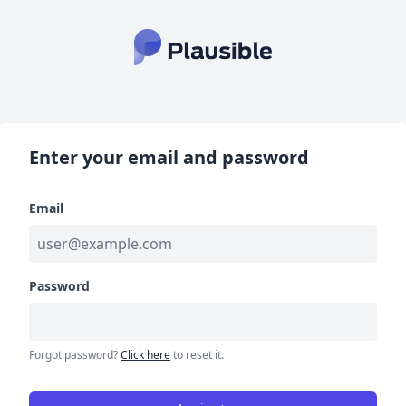
Enter your email and password
Email
Password
Forgot password?
Click here
to reset it.